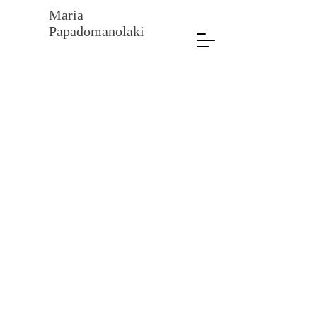
Maria
Papadomanolaki