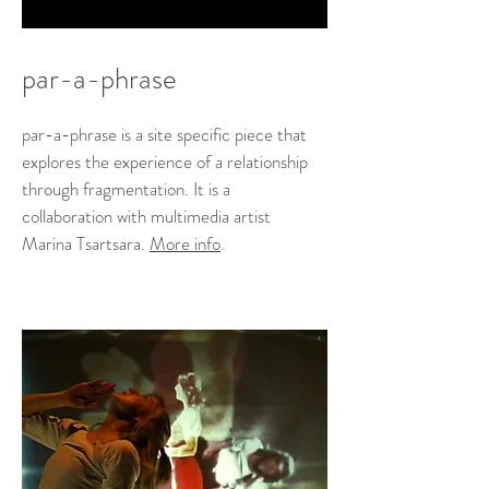
par-a-phrase
par-a-phrase is a site specific piece that
explores the experience of a relationship
through fragmentation. It is a
collaboration with multimedia artist
Marina Tsartsara.
More info
.