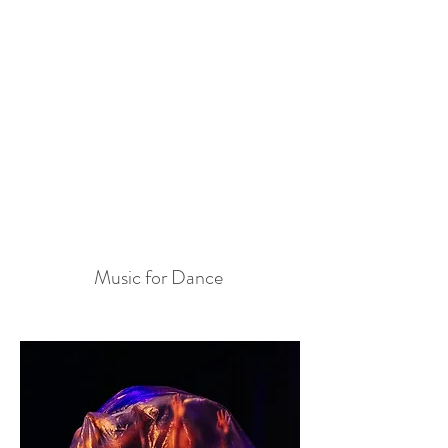
Music for Dance