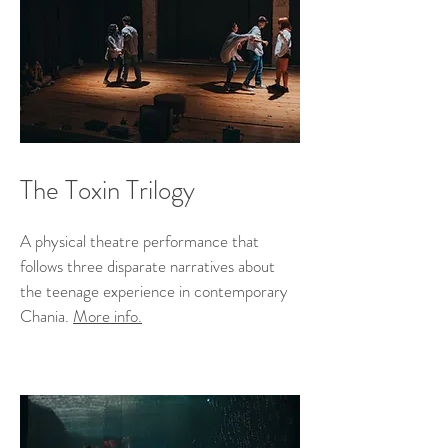
The Toxin Trilogy
A physical theatre performance that
follows three disparate narratives about
the teenage experience in contemporary
Chania.
More info.