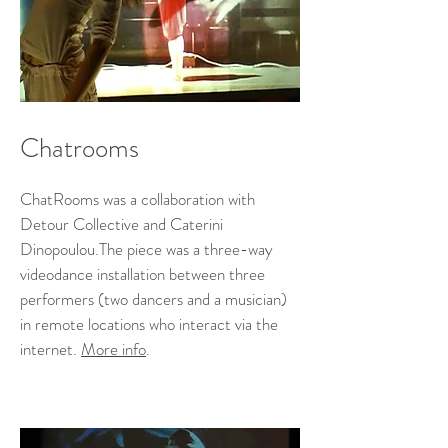
Chatrooms
ChatRooms was a collaboration with
Detour Collective and Caterini
Dinopoulou.The piece was a three-way
videodance installation between three
performers (two dancers and a musician)
in remote locations who interact via the
internet.
More info
.