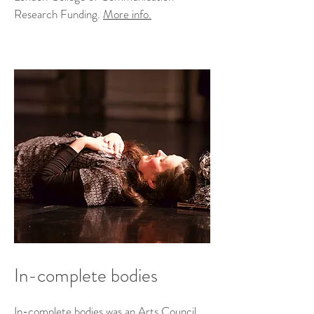
Research Funding.
More info.
In-complete bodies
In-complete bodies was an Arts Council