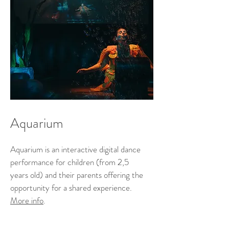
Aquarium
Aquarium is an interactive digital dance
performance for children (from 2,5
years old) and their parents offering the
opportunity for a shared experience.
More info
.