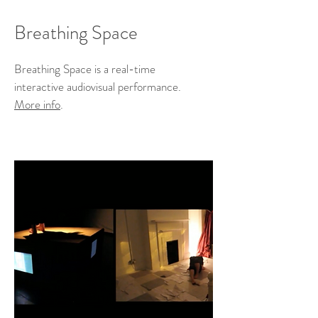
Breathing Space
Breathing Space is a real-time
interactive audiovisual performance.
More info
.