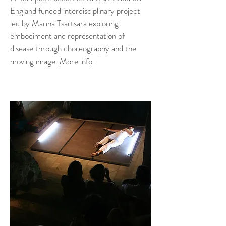
England funded interdisciplinary project
led by Marina Tsartsara exploring
embodiment and representation of
disease through choreography and the
moving image.
More info
.