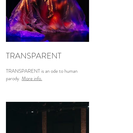
TRANSPARENT
TRANSPARENT is an ode to human
parody.
More info.