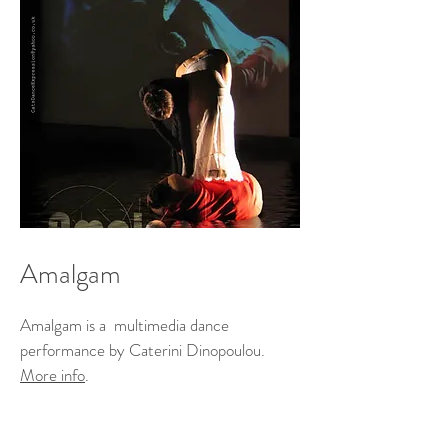
Amalgam
Amalgam is a multimedia dance
performance by Caterini Dinopoulou.
More info
.