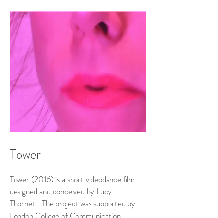
Tower
Tower (2016) is a short videodance film
designed and conceived by Lucy
Thornett. The project was supported by
London College of Communication