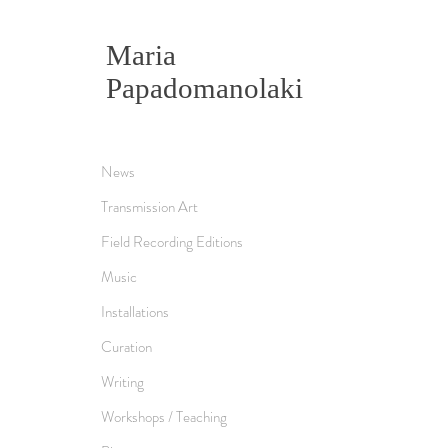
Maria
Papadomanolaki
News
Transmission Art
Field Recording Editions
Music
Installations
Curation
Writing
Workshops / Teaching