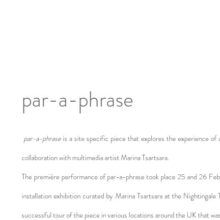
par-a-phrase
par-a-phrase
is a site specific piece that explores the experience of 
collaboration with multimedia artist Marina Tsartsara.
The première performance of par-a-phrase took place 25 and 26 Februa
installation exhibition curated by Marina Tsartsara at the Nightingale
successful tour of the piece in various locations around the UK that 