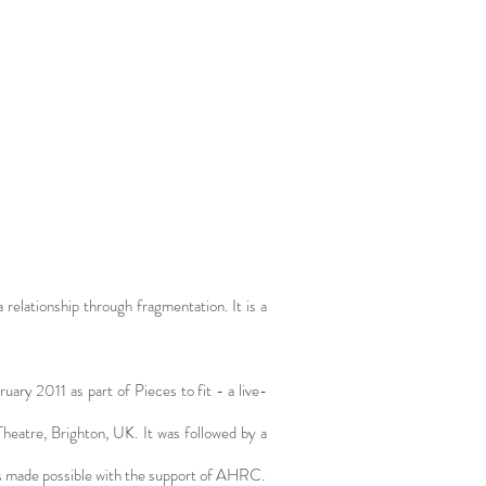
a relationship through fragmentation. It is a
ry 2011 as part of Pieces to fit - a live-
 Theatre, Brighton, UK. It was followed by a
was made possible with the support of AHRC.