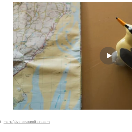
t:
maria@voicesoundtext.com