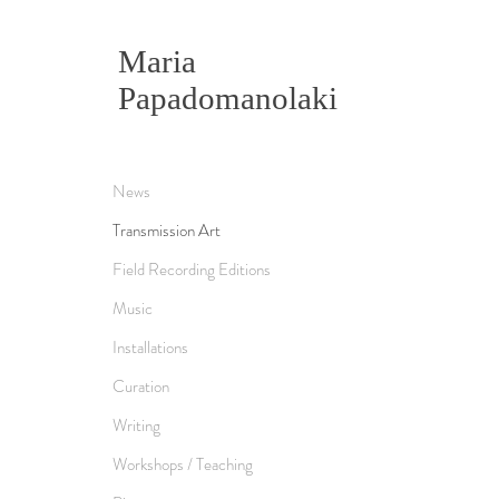
Maria
Papadomanolaki
News
Transmission Art
Field Recording Editions
Music
Installations
Curation
Writing
Workshops / Teaching