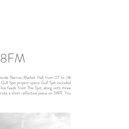
108FM
 inside Barrow Market Hall from 27 to 28
Gull Spit project space. Gull Spit included
g live feeds from The Spit, along with three
 wrote a short reflective piece on SWR. You