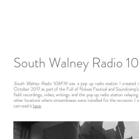
South Walney Radio 
South Walney Radio 108FM
was a pop up radio station I created
October 2017 as part of the Full of Noises Festival and Soundcamp's 
field recordings, video, writings and the pop up radio station relayin
other locations where streamboxes were installed for the occasion. I
can read it
here
.