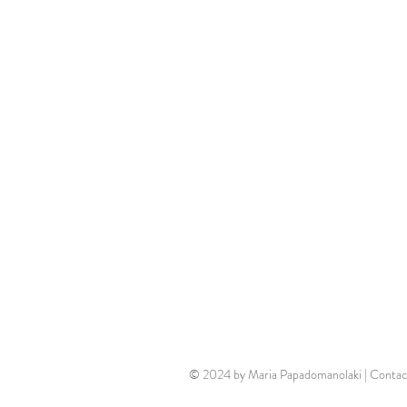
© 2024 by Maria Papadomanolaki | Contac