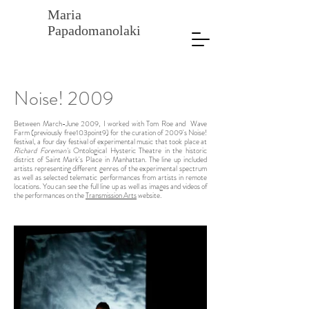
Maria
Papadomanolaki
Noise! 2009
Between March-June 2009, I worked with Tom Roe and Wave
Farm (previously free103point9) for the curation of 2009's Noise!
festival, a four day festival of experimental music that took place at
Richard Foreman's
Ontological Hysteric Theatre in the historic
district of Saint Mark's Place in Manhattan. The line up included
artists representing different genres of the experimental spectrum
as well as selected telematic performances from artists in remote
locations. You can see the full line up as well as images and videos of
the performances on the
Transmission Arts
website.